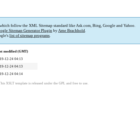
 which follow the XML Sitemap standard like Ask.com, Bing, Google and Yahoo.
ogle Sitemap Generator Plugin
by
Arne Brachhold
.
gle's
list of sitemap programs
.
st modified (GMT)
19-12-24 04:13
19-12-24 04:13
19-12-24 04:14
This XSLT template is released under the GPL and free to use.