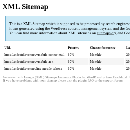
XML Sitemap
This is a XML Sitemap which is supposed to be processed by search engines
It was generated using the
WordPress
content management system and the
Go
You can find more information about XML sitemaps on
sitemaps.org
and Goo
URL
Priority
Change frequency
La
https://androidlover.net/ymobile-carieer-mail
60%
Monthly
20
https://androidlover.net/ymobile-apn
60%
Monthly
20
https://androidlover.net/line-mobile-iphone
60%
Monthly
20
Generated with
Google (XML) Sitemaps Generator Plugin for WordPress
by
Arne Brachhold
. 
If you have problems with your sitemap please visit the
plugin FAQ
or the
support forum
.