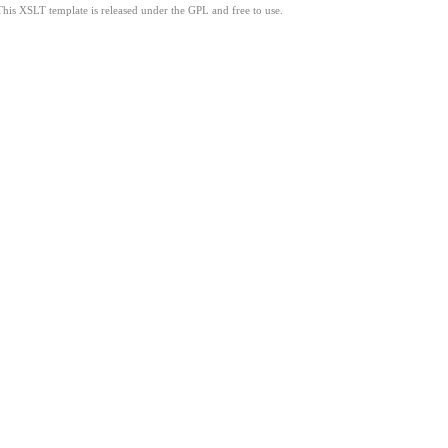
This XSLT template is released under the GPL and free to use.