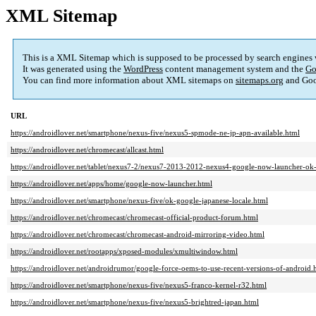
XML Sitemap
This is a XML Sitemap which is supposed to be processed by search engines
It was generated using the
WordPress
content management system and the
Go
You can find more information about XML sitemaps on
sitemaps.org
and Goo
URL
https://androidlover.net/smartphone/nexus-five/nexus5-spmode-ne-jp-apn-available.html
https://androidlover.net/chromecast/allcast.html
https://androidlover.net/tablet/nexus7-2/nexus7-2013-2012-nexus4-google-now-launcher-ok
https://androidlover.net/apps/home/google-now-launcher.html
https://androidlover.net/smartphone/nexus-five/ok-google-japanese-locale.html
https://androidlover.net/chromecast/chromecast-official-product-forum.html
https://androidlover.net/chromecast/chromecast-android-mirroring-video.html
https://androidlover.net/rootapps/xposed-modules/xmultiwindow.html
https://androidlover.net/androidrumor/google-force-oems-to-use-recent-versions-of-android.
https://androidlover.net/smartphone/nexus-five/nexus5-franco-kernel-r32.html
https://androidlover.net/smartphone/nexus-five/nexus5-brightred-japan.html