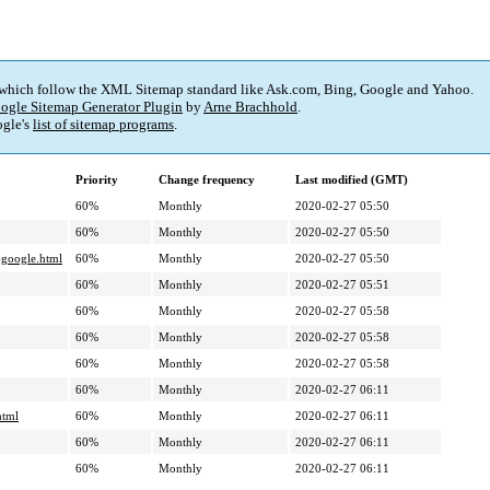
 which follow the XML Sitemap standard like Ask.com, Bing, Google and Yahoo.
ogle Sitemap Generator Plugin
by
Arne Brachhold
.
gle's
list of sitemap programs
.
Priority
Change frequency
Last modified (GMT)
60%
Monthly
2020-02-27 05:50
60%
Monthly
2020-02-27 05:50
-google.html
60%
Monthly
2020-02-27 05:50
60%
Monthly
2020-02-27 05:51
60%
Monthly
2020-02-27 05:58
60%
Monthly
2020-02-27 05:58
60%
Monthly
2020-02-27 05:58
60%
Monthly
2020-02-27 06:11
html
60%
Monthly
2020-02-27 06:11
60%
Monthly
2020-02-27 06:11
60%
Monthly
2020-02-27 06:11