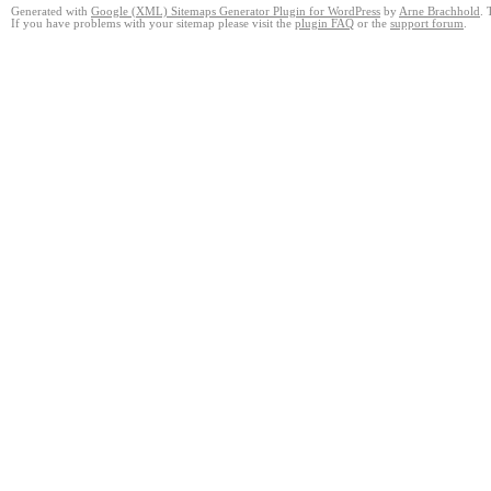
Generated with
Google (XML) Sitemaps Generator Plugin for WordPress
by
Arne Brachhold
. 
If you have problems with your sitemap please visit the
plugin FAQ
or the
support forum
.