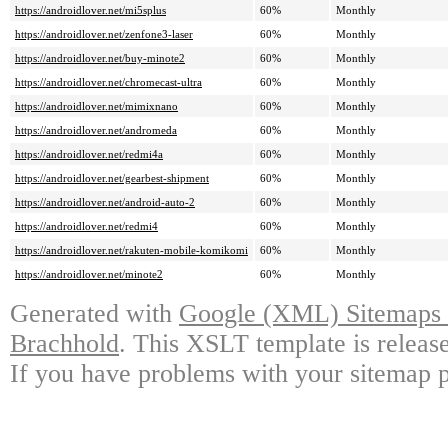
https://androidlover.net/mi5splus
60%
Monthly
https://androidlover.net/zenfone3-laser
60%
Monthly
https://androidlover.net/buy-minote2
60%
Monthly
https://androidlover.net/chromecast-ultra
60%
Monthly
https://androidlover.net/mimixnano
60%
Monthly
https://androidlover.net/andromeda
60%
Monthly
https://androidlover.net/redmi4a
60%
Monthly
https://androidlover.net/gearbest-shipment
60%
Monthly
https://androidlover.net/android-auto-2
60%
Monthly
https://androidlover.net/redmi4
60%
Monthly
https://androidlover.net/rakuten-mobile-komikomi
60%
Monthly
https://androidlover.net/minote2
60%
Monthly
Generated with
Google (XML) Sitemaps G
Brachhold
. This XSLT template is releas
If you have problems with your sitemap p