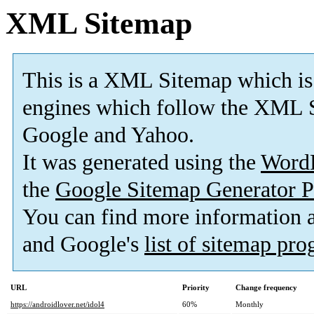
XML Sitemap
This is a XML Sitemap which is
engines which follow the XML S
Google and Yahoo.
It was generated using the
Word
the
Google Sitemap Generator P
You can find more information
and Google's
list of sitemap pr
URL
Priority
Change frequency
https://androidlover.net/idol4
60%
Monthly